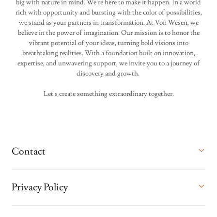
big with nature in mind. We're here to make it happen. In a world
rich with opportunity and bursting with the color of possibilities,
we stand as your partners in transformation. At Von Wesen, we
believe in the power of imagination. Our mission is to honor the
vibrant potential of your ideas, turning bold visions into
breathtaking realities. With a foundation built on innovation,
expertise, and unwavering support, we invite you to a journey of
discovery and growth.
Let's create something extraordinary together.
Contact
Privacy Policy