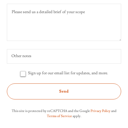
Other notes
Sign up for our email list for updates, and more.
Send
This site is protected by reCAPTCHA and the Google
Privacy Policy
and
Terms of Service
apply.