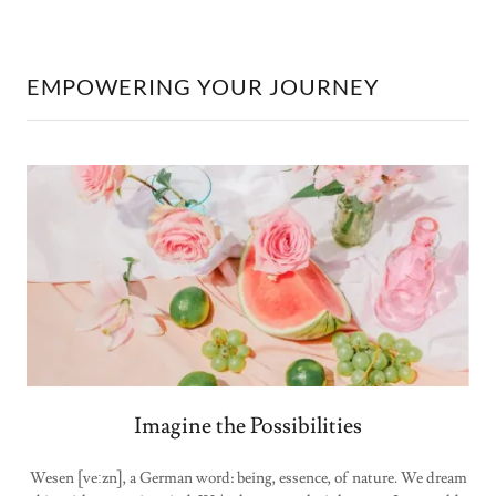
EMPOWERING YOUR JOURNEY
Imagine the Possibilities
Wesen [veːzn], a German word: being, essence, of nature. We dream