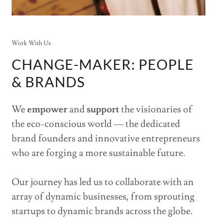
Work With Us
CHANGE-MAKER: PEOPLE
& BRANDS
We
empower
and
support
the visionaries of
the eco-conscious world — the dedicated
brand founders and innovative entrepreneurs
who are forging a more sustainable future.
Our journey has led us to collaborate with an
array of dynamic businesses, from sprouting
startups to dynamic brands across the globe.