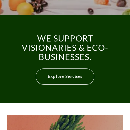
WE SUPPORT
VISIONARIES & ECO-
BUSINESSES.
Explore Services