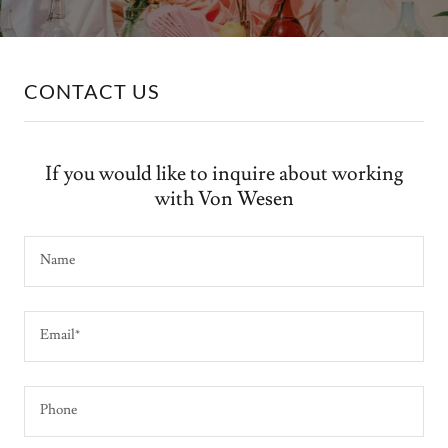
CONTACT US
If you would like to inquire about working
with Von Wesen
Name
Email*
Phone