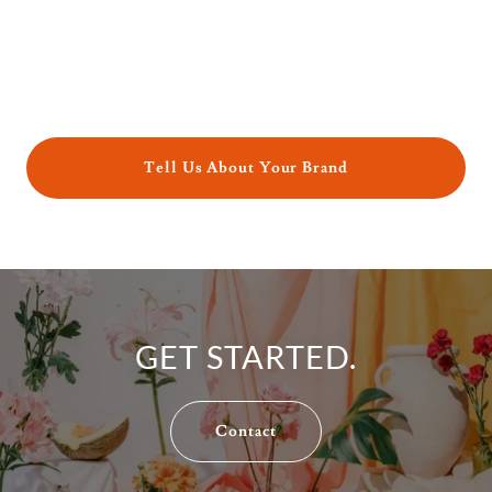
Tell Us About Your Brand
GET STARTED.
Contact