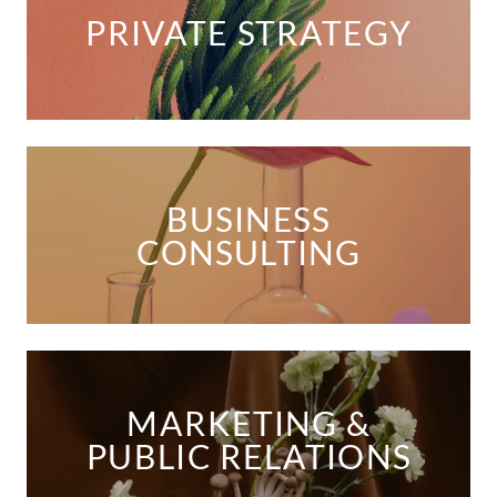
PRIVATE STRATEGY
BUSINESS
CONSULTING
MARKETING &
PUBLIC RELATIONS